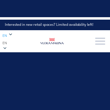
Interested in new retail spaces? Limited availability left!
Property Enquiry
EN
EN