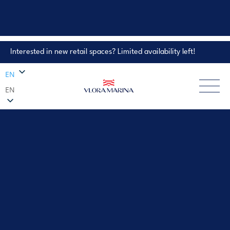
Interested in new retail spaces? Limited availability left!
Property Enquiry
EN
EN