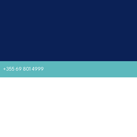
+355 69 801 4999
GJIROKASTRA MUSEUM CITY
Established as a tourist attraction by the Albanian state in 1961 as
well as World Heritage Site in 2005, Gjirokastra rises on top of a