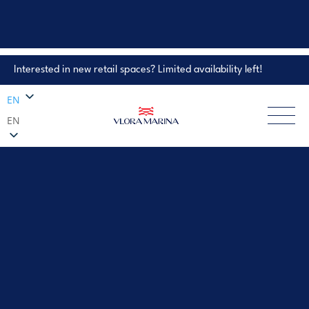
Interested in new retail spaces? Limited availability left!
Property Enquiry
EN
EN
EXPLORE