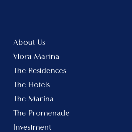
Home
About Us
Vlora Marina
The Residences
About Us
The Hotels
View Brochure EN
Vlora Marina
View Brochure AL
The Residences
INFORMATION
The Hotels
Marina
The Promenade
The Marina
Investment
News & Events
The Promenade
Contact
Investment
SOCIAL MEDIA