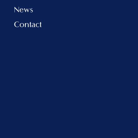
News
Contact
INFORMATION
Privacy Policy
Cookies Policy
FAQ
VLORA MARINA
Address:
Porti Detar, Vlore, Albania
sales@balfinrealestate.com
+355 69 801 4999