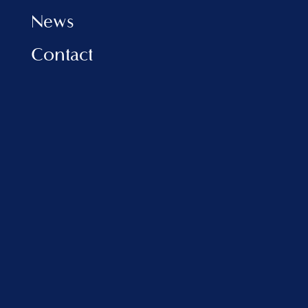
News
Contact
INFORMATION
Privacy Policy
Cookies Policy
FAQ
VLORA MARINA
Address:
Porti Detar, Vlore, Albania
sales@balfinrealestate.com
+355 69 801 4999