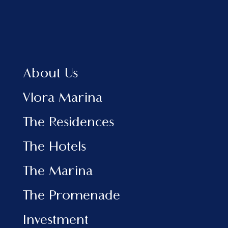
Home
About Us
Vlora Marina
The Residences
About Us
The Hotels
View Brochure EN
Vlora Marina
View Brochure AL
The Residences
INFORMATION
The Hotels
Marina
The Promenade
The Marina
Investment
News & Events
The Promenade
Contact
Investment
SOCIAL MEDIA