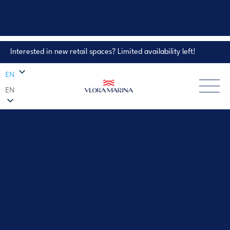
Interested in new retail spaces? Limited availability left!
Property Enquiry
EN
EN
EXPLORE