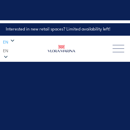
Interested in new retail spaces? Limited availability left!
Property Enquiry
EN
EN
EXPLORE