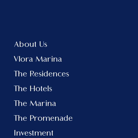
Home
About Us
Vlora Marina
The Residences
About Us
The Hotels
View Brochure EN
Vlora Marina
View Brochure AL
The Residences
INFORMATION
The Hotels
Marina
The Promenade
The Marina
Investment
News & Events
The Promenade
Contact
Investment
SOCIAL MEDIA