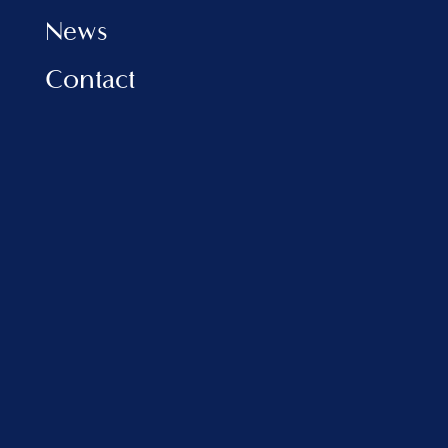
News
Contact
INFORMATION
Privacy Policy
Cookies Policy
FAQ
VLORA MARINA
Address:
Porti Detar, Vlore, Albania
sales@balfinrealestate.com
+355 69 801 4999