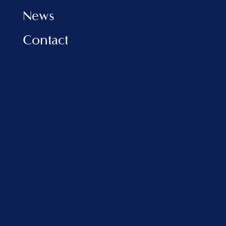
News
Contact
INFORMATION
Privacy Policy
Cookies Policy
FAQ
VLORA MARINA
Address:
Porti Detar, Vlore, Albania
sales@balfinrealestate.com
+355 69 801 4999