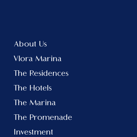
Home
About Us
Vlora Marina
The Residences
About Us
The Hotels
View Brochure EN
Vlora Marina
View Brochure AL
The Residences
INFORMATION
The Hotels
Marina
The Promenade
The Marina
Investment
News & Events
The Promenade
Contact
Investment
SOCIAL MEDIA