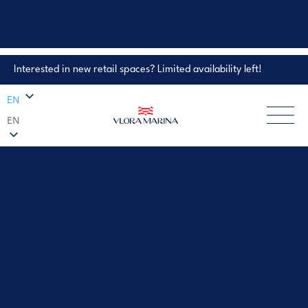
Interested in new retail spaces? Limited availability left!
Property Enquiry
EN
EN
EXPLORE