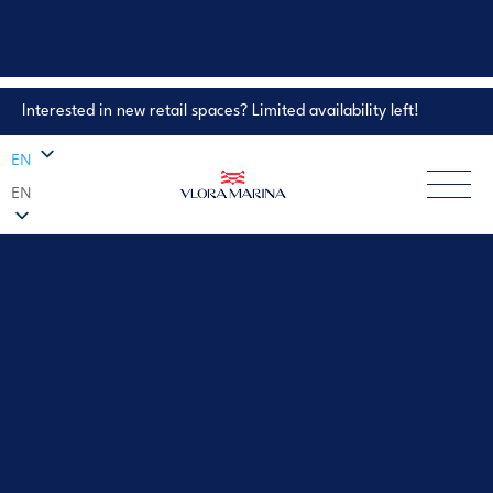
Interested in new retail spaces? Limited availability left!
Property Enquiry
EN
EN