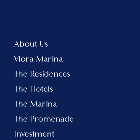
MIPIM is considered one of the most significant
events in the global real estate industry. It
brings together industry leaders to discuss
strategies, investments, and partnerships that
will shape the future of cities. This edition is
About Us
expected to attract over 20,000 professionals
from more than 90 countries, featuring 2,400
Vlora Marina
companies showcasing the latest projects and
initiatives in urban development and real estate
The Residences
investment. The event program will also include
conferences and panel discussions on key topics
The Hotels
influencing the industry, such as the
development of future cities and the latest
The Marina
trends in construction and investment.
Vlora Marina’s participation in this international
The Promenade
platform comes at a moment when the project is
attracting growing interest from foreign
Investment
investors. Located in one of the most beautiful