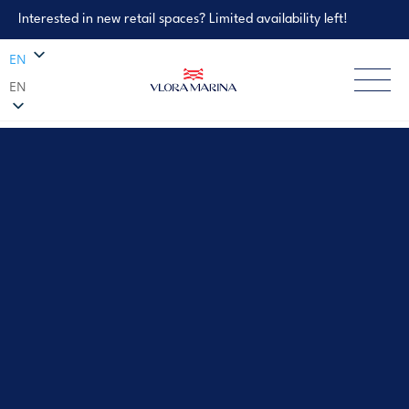
Interested in new retail spaces? Limited availability left!
EN
EN
Property Enquiry