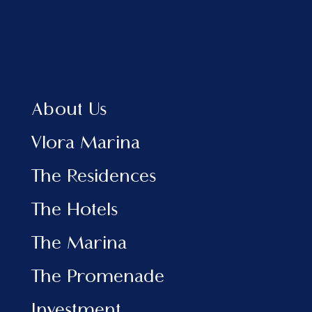
providing long-term benefits for both
homeowners and the municipality. For
those who love nature, the
development offers lush green spaces
and well-maintained parks where
residents can enjoy a healthy and
sustainable lifestyle. This focus on
About Us
nature and green living makes it a
unique option for those seeking an
Vlora Marina
environmentally conscious way of life.
The Residences
The Hotels
The Marina
The Promenade
Investment