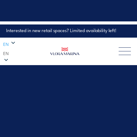
Interested in new retail spaces? Limited availability left!
Property Enquiry
EN
EN