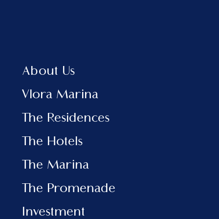
About Us
Vlora Marina
The Residences
The Hotels
The Marina
The Promenade
Investment
EXPLORE